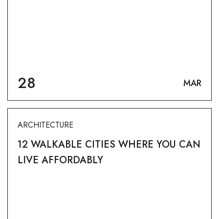
28
MAR
ARCHITECTURE
12 WALKABLE CITIES WHERE YOU CAN
LIVE AFFORDABLY