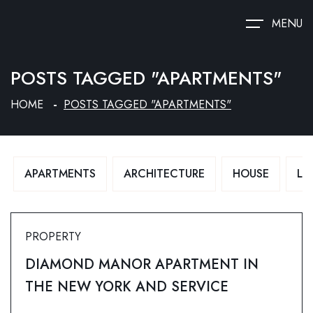
MENU
POSTS TAGGED "APARTMENTS"
HOME
POSTS TAGGED "APARTMENTS"
APARTMENTS
ARCHITECTURE
HOUSE
LU
PROPERTY
DIAMOND MANOR APARTMENT IN
THE NEW YORK AND SERVICE