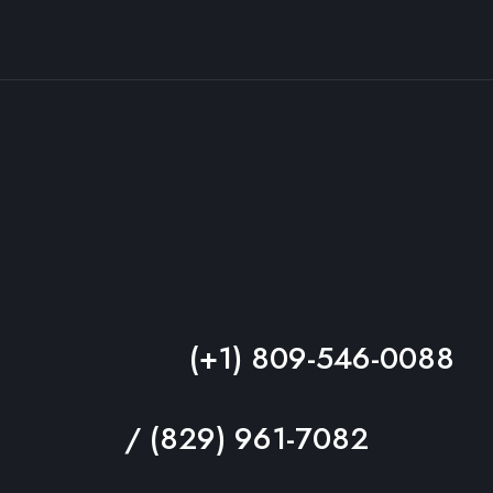
(+1) 809-546-0088
/ (829) 961-7082