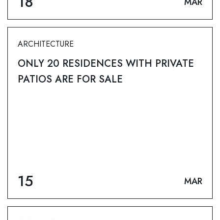
18
MAR
ARCHITECTURE
ONLY 20 RESIDENCES WITH PRIVATE
PATIOS ARE FOR SALE
15
MAR