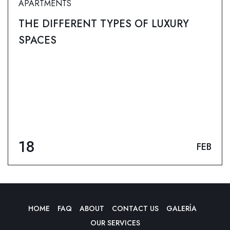
APARTMENTS
THE DIFFERENT TYPES OF LUXURY
SPACES
18
FEB
HOME
FAQ
ABOUT
CONTACT US
GALERÍA
OUR SERVICES