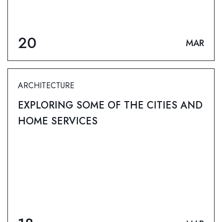
20
MAR
ARCHITECTURE
EXPLORING SOME OF THE CITIES AND
HOME SERVICES